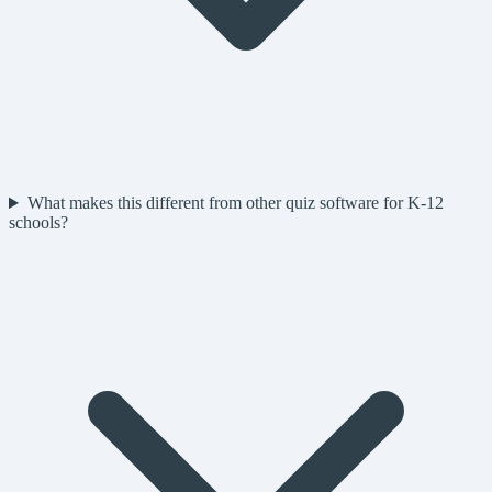
What makes this different from other quiz software for K-12
schools?