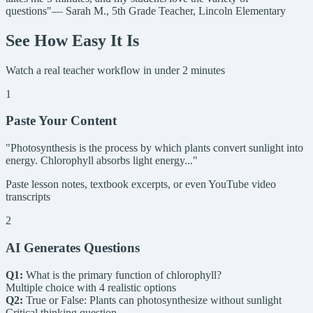
questions"
— Sarah M., 5th Grade Teacher, Lincoln Elementary
See How Easy It Is
Watch a real teacher workflow in under 2 minutes
1
Paste Your Content
"Photosynthesis is the process by which plants convert sunlight into
energy. Chlorophyll absorbs light energy..."
Paste lesson notes, textbook excerpts, or even YouTube video
transcripts
2
AI Generates Questions
Q1:
What is the primary function of chlorophyll?
Multiple choice with 4 realistic options
Q2:
True or False: Plants can photosynthesize without sunlight
Critical thinking question