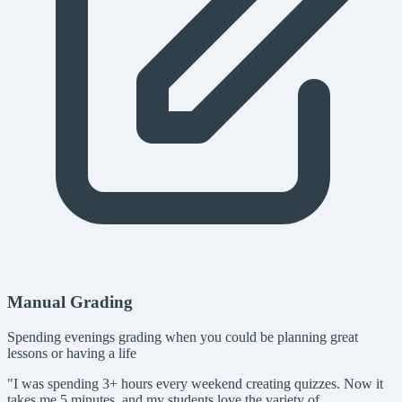
Manual Grading
Spending evenings grading when you could be planning great
lessons or having a life
"I was spending 3+ hours every weekend creating quizzes. Now it
takes me 5 minutes, and my students love the variety of