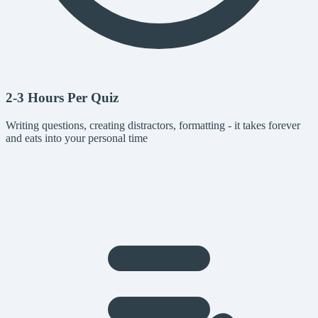
2-3 Hours Per Quiz
Writing questions, creating distractors, formatting - it takes forever
and eats into your personal time