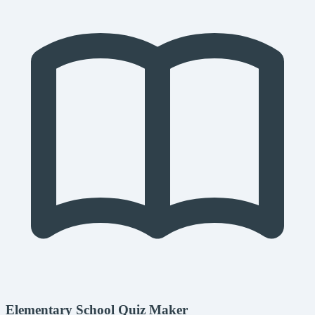
Elementary School Quiz Maker