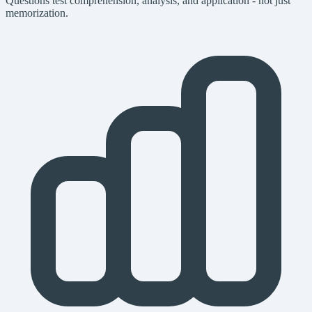
Questions test comprehension, analysis, and application - not just
memorization.