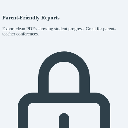
Parent-Friendly Reports
Export clean PDFs showing student progress. Great for parent-
teacher conferences.