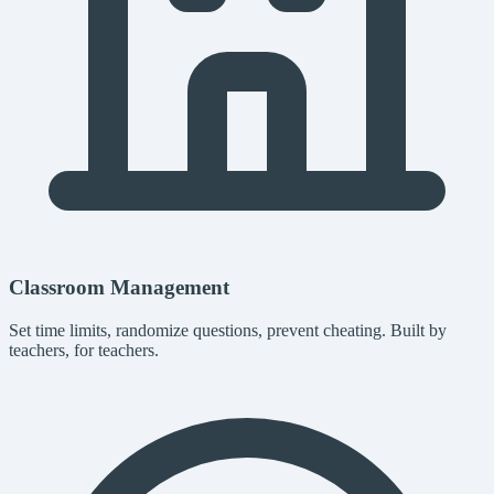
Classroom Management
Set time limits, randomize questions, prevent cheating. Built by
teachers, for teachers.