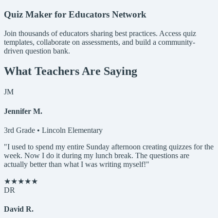
Quiz Maker for Educators Network
Join thousands of educators sharing best practices. Access quiz
templates, collaborate on assessments, and build a community-
driven question bank.
What Teachers Are Saying
JM
Jennifer M.
3rd Grade • Lincoln Elementary
"I used to spend my entire Sunday afternoon creating quizzes for the
week. Now I do it during my lunch break. The questions are
actually better than what I was writing myself!"
★★★★★
DR
David R.