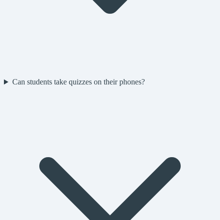
Can students take quizzes on their phones?