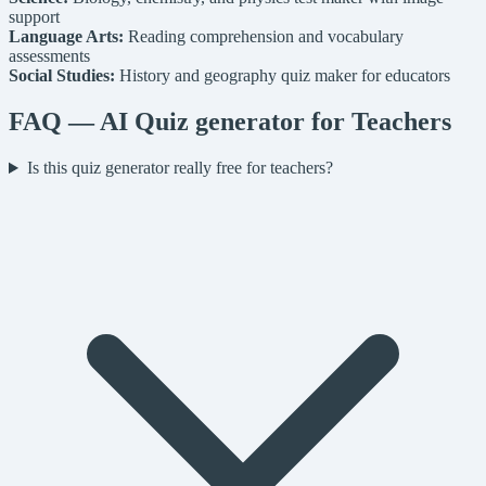
support
Language Arts:
Reading comprehension and vocabulary
assessments
Social Studies:
History and geography quiz maker for educators
FAQ — AI Quiz generator for Teachers
Is this quiz generator really free for teachers?