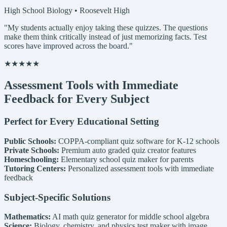
High School Biology • Roosevelt High
"My students actually enjoy taking these quizzes. The questions
make them think critically instead of just memorizing facts. Test
scores have improved across the board."
★★★★★
Assessment Tools with Immediate
Feedback for Every Subject
Perfect for Every Educational Setting
Public Schools:
COPPA-compliant quiz software for K-12 schools
Private Schools:
Premium auto graded quiz creator features
Homeschooling:
Elementary school quiz maker for parents
Tutoring Centers:
Personalized assessment tools with immediate
feedback
Subject-Specific Solutions
Mathematics:
AI math quiz generator for middle school algebra
Science:
Biology, chemistry, and physics test maker with image