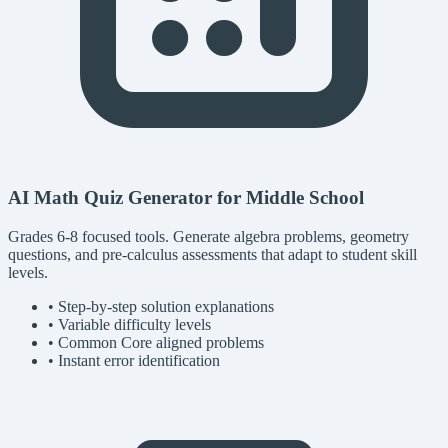
AI Math Quiz Generator for Middle School
Grades 6-8 focused tools. Generate algebra problems, geometry
questions, and pre-calculus assessments that adapt to student skill
levels.
• Step-by-step solution explanations
• Variable difficulty levels
• Common Core aligned problems
• Instant error identification