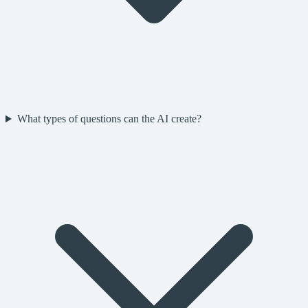
What types of questions can the AI create?