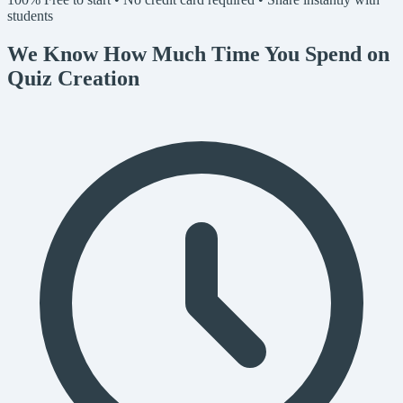
students
We Know How Much Time You Spend on
Quiz Creation