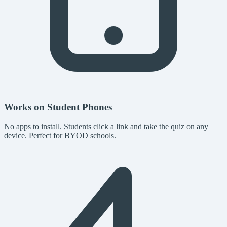
Works on Student Phones
No apps to install. Students click a link and take the quiz on any
device. Perfect for BYOD schools.