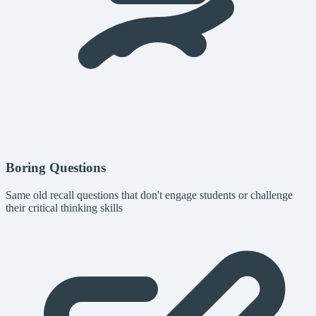
Boring Questions
Same old recall questions that don't engage students or challenge
their critical thinking skills