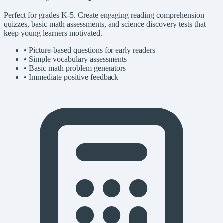
Perfect for grades K-5. Create engaging reading comprehension
quizzes, basic math assessments, and science discovery tests that
keep young learners motivated.
• Picture-based questions for early readers
• Simple vocabulary assessments
• Basic math problem generators
• Immediate positive feedback