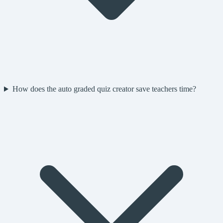
How does the auto graded quiz creator save teachers time?