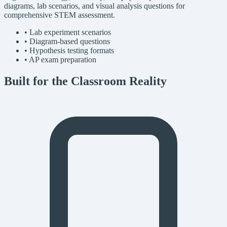
diagrams, lab scenarios, and visual analysis questions for
comprehensive STEM assessment.
• Lab experiment scenarios
• Diagram-based questions
• Hypothesis testing formats
• AP exam preparation
Built for the Classroom Reality