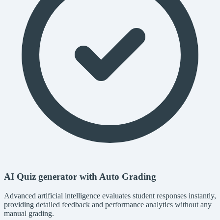
AI Quiz generator with Auto Grading
Advanced artificial intelligence evaluates student responses instantly,
providing detailed feedback and performance analytics without any
manual grading.