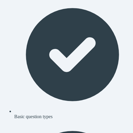
Basic question types