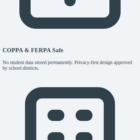
COPPA & FERPA Safe
No student data stored permanently. Privacy-first design approved
by school districts.