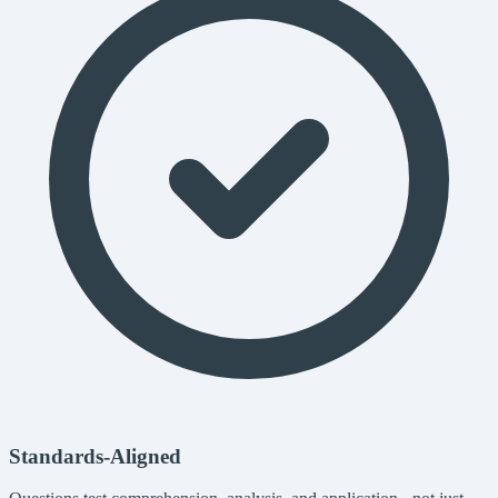
Standards-Aligned