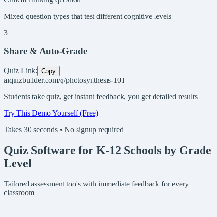
Mixed question types that test different cognitive levels
3
Share & Auto-Grade
Quiz Link:
Copy
aiquizbuilder.com/q/photosynthesis-101
Students take quiz, get instant feedback, you get detailed results
Try This Demo Yourself (Free)
Takes 30 seconds • No signup required
Quiz Software for K-12 Schools by Grade
Level
Tailored assessment tools with immediate feedback for every
classroom