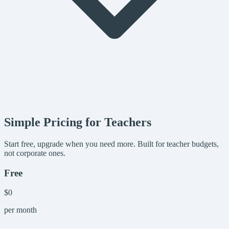
Simple Pricing for Teachers
Start free, upgrade when you need more. Built for teacher budgets,
not corporate ones.
Free
$0
per month