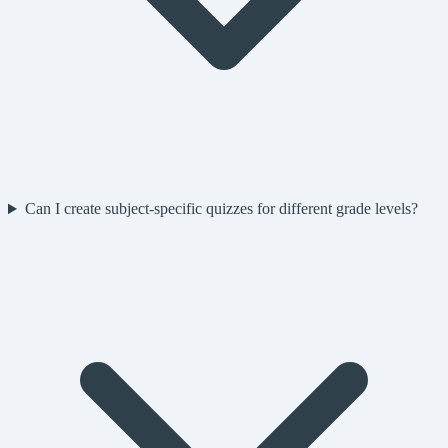
Can I create subject-specific quizzes for different grade levels?