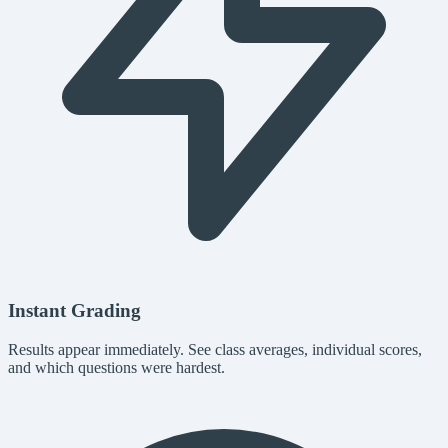
Instant Grading
Results appear immediately. See class averages, individual scores,
and which questions were hardest.