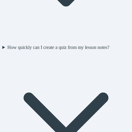
How quickly can I create a quiz from my lesson notes?