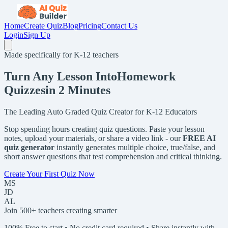
Home
Create Quiz
Blog
Pricing
Contact Us
Login
Sign Up
Made specifically for K-12 teachers
Turn Any Lesson Into
Homework
Quizzes
in 2 Minutes
The Leading Auto Graded Quiz Creator for K-12 Educators
Stop spending hours creating quiz questions. Paste your lesson
notes, upload your materials, or share a video link - our
FREE AI
quiz generator
instantly generates multiple choice, true/false, and
short answer questions that test comprehension and critical thinking.
Create Your First Quiz Now
MS
JD
AL
Join 500+ teachers creating smarter
100% Free to start • No credit card required • Share instantly with