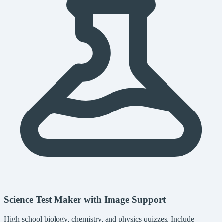
Science Test Maker with Image Support
High school biology, chemistry, and physics quizzes. Include